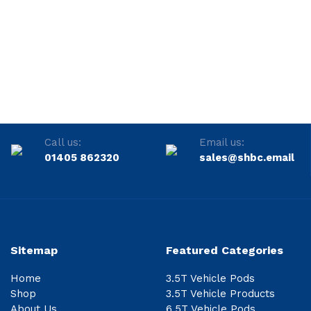
Call us:
Email us:
01405 862320
sales@shbc.email
Sitemap
Featured Categories
Home
3.5T Vehicle Pods
Shop
3.5T Vehicle Products
About Us
6.5T Vehicle Pods