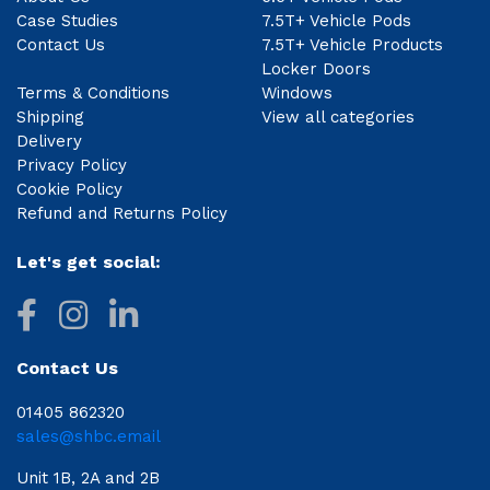
Case Studies
7.5T+ Vehicle Pods
Contact Us
7.5T+ Vehicle Products
Locker Doors
Terms & Conditions
Windows
Shipping
View all categories
Delivery
Privacy Policy
Cookie Policy
Refund and Returns Policy
Let's get social:
Contact Us
01405 862320
sales@shbc.email
Unit 1B, 2A and 2B