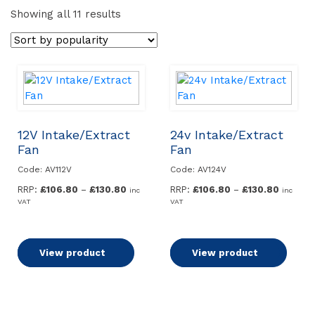
Sorted
Showing all 11 results
by
popularity
12V Intake/Extract
24v Intake/Extract
Fan
Fan
Code: AV112V
Code: AV124V
Price
Price
RRP:
£
106.80
–
£
130.80
RRP:
£
106.80
–
£
130.80
inc
inc
VAT
range:
VAT
range:
£106.80
£106.80
through
through
£130.80
£130.80
Select options
View product
Select options
View product