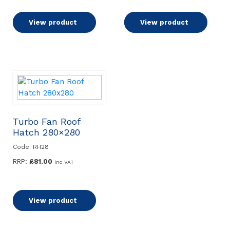
Add to basket
View product
Add to basket
View product
Turbo Fan Roof
Hatch 280×280
Code: RH28
RRP:
£
81.00
inc VAT
Add to basket
View product