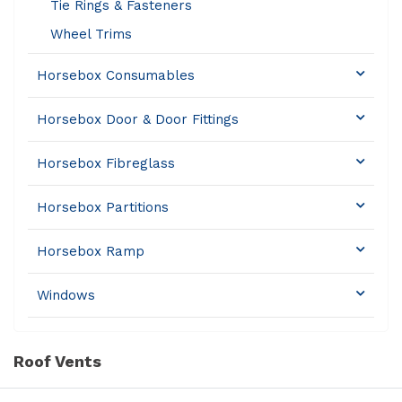
Tie Rings & Fasteners
Wheel Trims
Horsebox Consumables
Horsebox Door & Door Fittings
Horsebox Fibreglass
Horsebox Partitions
Horsebox Ramp
Windows
Roof Vents