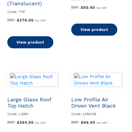
(Translucent)
RRP:
£
50.40
inc VAT
Code: TVF
RRP:
£
276.00
inc VAT
Read more
View product
Read more
View product
Large Glass Roof
Low Profile Air
Top Hatch
Driven Vent Black
Code: LGRH
Code: LPADVB
RRP:
£
264.00
RRP:
£
66.00
inc VAT
inc VAT