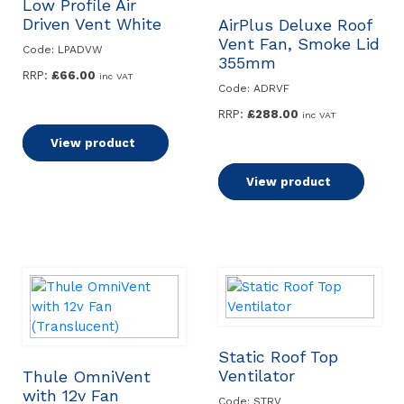
Low Profile Air
Driven Vent White
AirPlus Deluxe Roof
Vent Fan, Smoke Lid
Code: LPADVW
355mm
RRP:
£
66.00
inc VAT
Code: ADRVF
RRP:
£
288.00
inc VAT
Add to basket
View product
Add to basket
View product
Static Roof Top
Ventilator
Thule OmniVent
with 12v Fan
Code: STRV