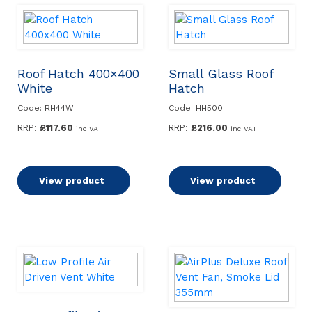
Roof Hatch 400×400
Small Glass Roof
White
Hatch
Code: RH44W
Code: HH500
RRP:
£
117.60
RRP:
£
216.00
inc VAT
inc VAT
Add to basket
View product
Add to basket
View product