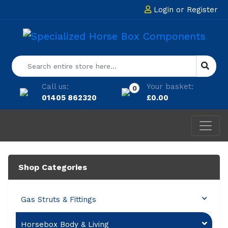
Login
or
Register
Call us:
Your basket:
0
01405 862320
£
0.00
Shop Categories
Gas Struts & Fittings
Horsebox Body & Living