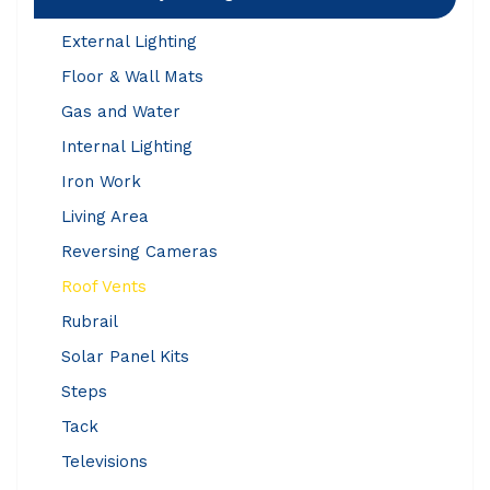
External Lighting
Floor & Wall Mats
Gas and Water
Internal Lighting
Iron Work
Living Area
Reversing Cameras
Roof Vents
Rubrail
Solar Panel Kits
Steps
Tack
Televisions