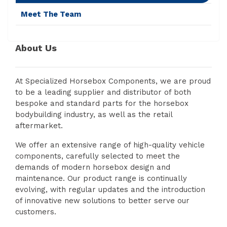
Meet The Team
About Us
At Specialized Horsebox Components, we are proud
to be a leading supplier and distributor of both
bespoke and standard parts for the horsebox
bodybuilding industry, as well as the retail
aftermarket.
We offer an extensive range of high-quality vehicle
components, carefully selected to meet the
demands of modern horsebox design and
maintenance. Our product range is continually
evolving, with regular updates and the introduction
of innovative new solutions to better serve our
customers.