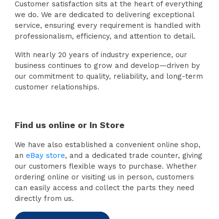
Customer satisfaction sits at the heart of everything
we do. We are dedicated to delivering exceptional
service, ensuring every requirement is handled with
professionalism, efficiency, and attention to detail.
With nearly 20 years of industry experience, our
business continues to grow and develop—driven by
our commitment to quality, reliability, and long-term
customer relationships.
Find us online or In Store
We have also established a convenient online shop,
an
eBay store
, and a dedicated trade counter, giving
our customers flexible ways to purchase. Whether
ordering online or visiting us in person, customers
can easily access and collect the parts they need
directly from us.