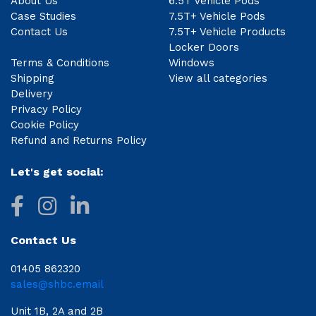
About Us
6.5T Vehicle Pods
Case Studies
7.5T+ Vehicle Pods
Contact Us
7.5T+ Vehicle Products
Locker Doors
Terms & Conditions
Windows
Shipping
View all categories
Delivery
Privacy Policy
Cookie Policy
Refund and Returns Policy
Let's get social:
Contact Us
01405 862320
sales@shbc.email
Unit 1B, 2A and 2B