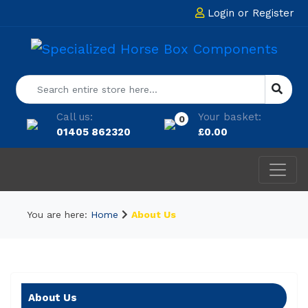
Login
or
Register
Call us:
Your basket:
0
01405 862320
£
0.00
You are here:
Home
About Us
About Us