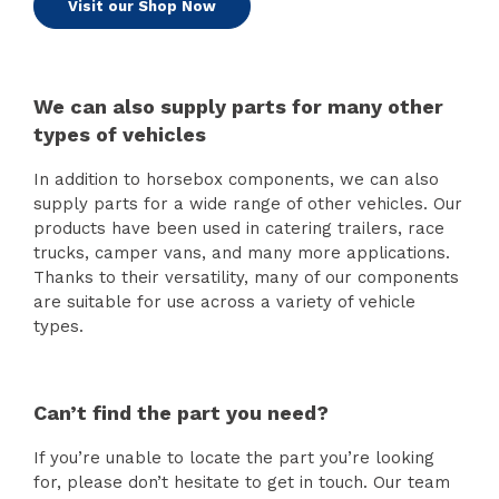
Visit our Shop Now
We can also supply parts for many other
types of vehicles
In addition to horsebox components, we can also
supply parts for a wide range of other vehicles. Our
products have been used in catering trailers, race
trucks, camper vans, and many more applications.
Thanks to their versatility, many of our components
are suitable for use across a variety of vehicle
types.
Can’t find the part you need?
If you’re unable to locate the part you’re looking
for, please don’t hesitate to get in touch. Our team