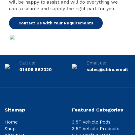
will be happy to assist and will do everything we
can to source and supply the right part for you
Contact Us with Your Requirements
Call us:
Email us:
01405 862320
sales@shbc.email
Sitemap
Featured Categories
Home
3.5T Vehicle Pods
Shop
3.5T Vehicle Products