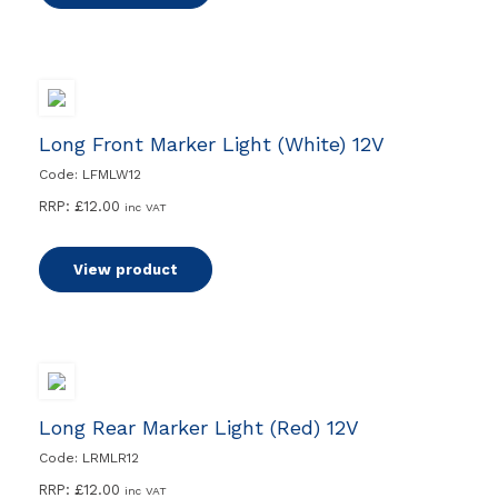
Long Front Marker Light (White) 12V
Code: LFMLW12
RRP:
£
12.00
inc VAT
View product
Long Rear Marker Light (Red) 12V
Code: LRMLR12
RRP:
£
12.00
inc VAT