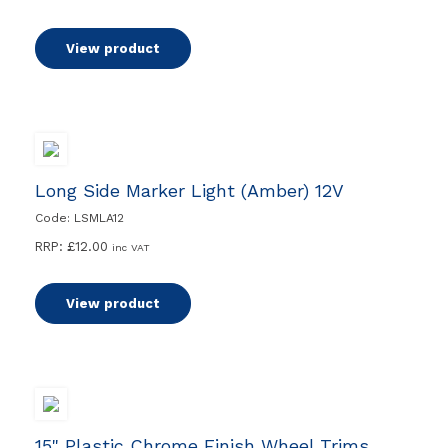
View product
Long Side Marker Light (Amber) 12V
Code: LSMLA12
RRP:
£
12.00
inc VAT
View product
15" Plastic Chrome Finish Wheel Trims