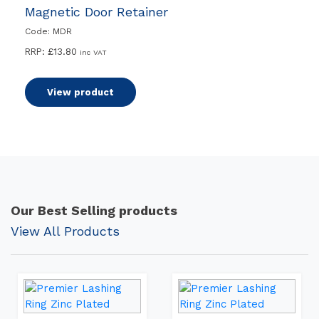
Magnetic Door Retainer
Code: MDR
RRP:
£
13.80
inc VAT
View product
Our Best Selling products
View All Products