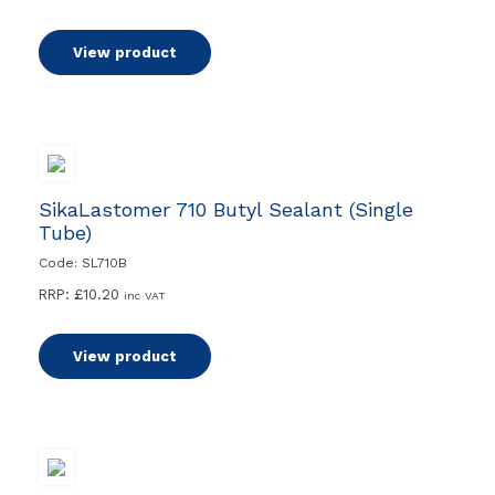
View product
SikaLastomer 710 Butyl Sealant (Single
Tube)
Code: SL710B
RRP:
£
10.20
inc VAT
View product