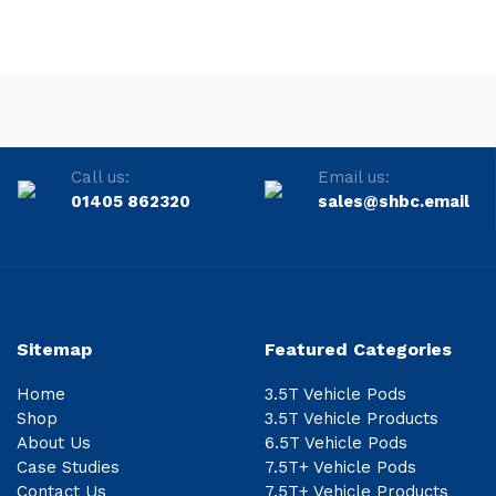
Call us:
Email us:
01405 862320
sales@shbc.email
Sitemap
Featured Categories
Home
3.5T Vehicle Pods
Shop
3.5T Vehicle Products
About Us
6.5T Vehicle Pods
Case Studies
7.5T+ Vehicle Pods
Contact Us
7.5T+ Vehicle Products