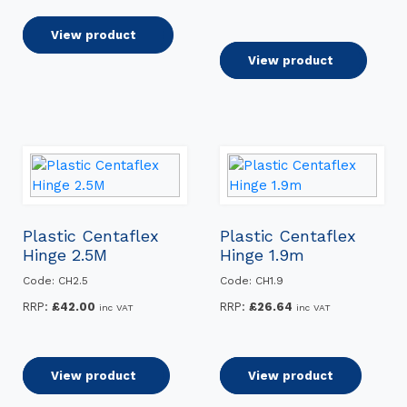
through
£43.20
Select options
View product
Add to basket
View product
Plastic Centaflex
Plastic Centaflex
Hinge 2.5M
Hinge 1.9m
Code: CH2.5
Code: CH1.9
RRP:
£
42.00
RRP:
£
26.64
inc VAT
inc VAT
Add to basket
View product
Read more
View product