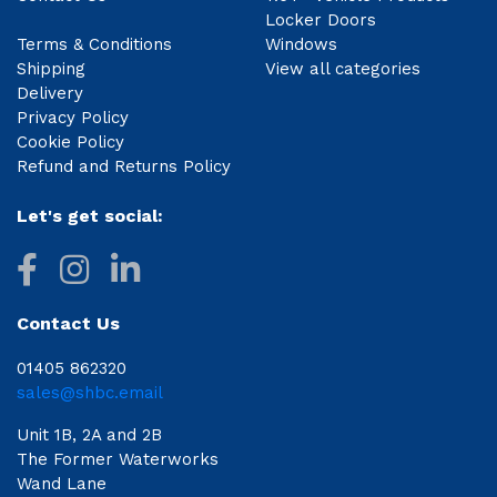
Locker Doors
Terms & Conditions
Windows
Shipping
View all categories
Delivery
Privacy Policy
Cookie Policy
Refund and Returns Policy
Let's get social:
Contact Us
01405 862320
sales@shbc.email
Unit 1B, 2A and 2B
The Former Waterworks
Wand Lane