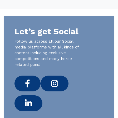
Let’s get Social
Follow us across all our Social
media platforms with all kinds of
content including exclusive
competitions and many horse-
related puns!