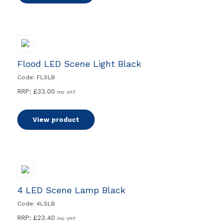
Flood LED Scene Light Black
Code: FLSLB
RRP:
£
33.00
inc VAT
View product
4 LED Scene Lamp Black
Code: 4LSLB
RRP:
£
23.40
inc VAT