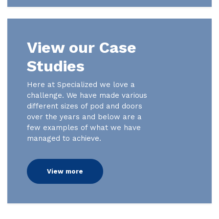
View our Case
Studies
Here at Specialized we love a
challenge. We have made various
different sizes of pod and doors
over the years and below are a
few examples of what we have
managed to achieve.
View more