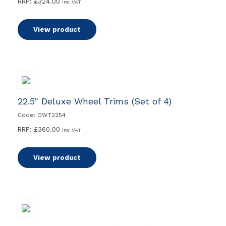
RRP:
£
324.00
inc VAT
View product
22.5" Deluxe Wheel Trims (Set of 4)
Code: DWT2254
RRP:
£
360.00
inc VAT
View product