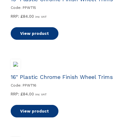
Code: PPWT15
RRP:
£
84.00
inc VAT
View product
16" Plastic Chrome Finish Wheel Trims
Code: PPWT16
RRP:
£
84.00
inc VAT
View product