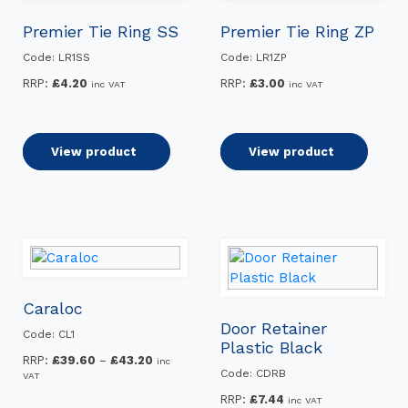
Premier Tie Ring SS
Premier Tie Ring ZP
Code: LR1SS
Code: LR1ZP
RRP:
£
4.20
RRP:
£
3.00
inc VAT
inc VAT
Add to basket
View product
Add to basket
View product
Caraloc
Door Retainer
Code: CL1
Plastic Black
Price
RRP:
£
39.60
–
£
43.20
inc
Code: CDRB
VAT
range:
£39.60
RRP:
£
7.44
inc VAT