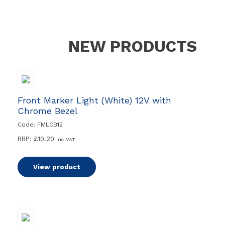
NEW PRODUCTS
Front Marker Light (White) 12V with
Chrome Bezel
Code: FMLCB12
RRP:
£
10.20
inc VAT
View product