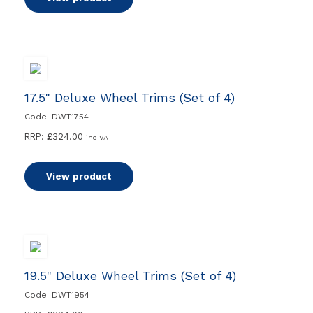
17.5" Deluxe Wheel Trims (Set of 4)
Code: DWT1754
RRP:
£
324.00
inc VAT
View product
19.5" Deluxe Wheel Trims (Set of 4)
Code: DWT1954