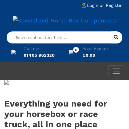
Login
or
Register
Call us:
Your basket:
0
01405 862320
£
0.00
Everything you need for
your horsebox or race
truck, all in one place