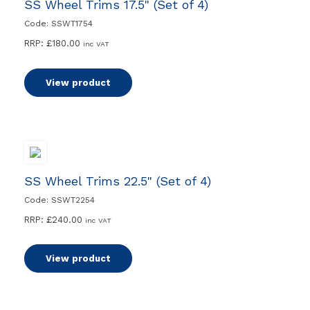
SS Wheel Trims 17.5" (Set of 4)
Code: SSWT1754
RRP:
£
180.00
inc VAT
View product
SS Wheel Trims 22.5" (Set of 4)
Code: SSWT2254
RRP:
£
240.00
inc VAT
View product