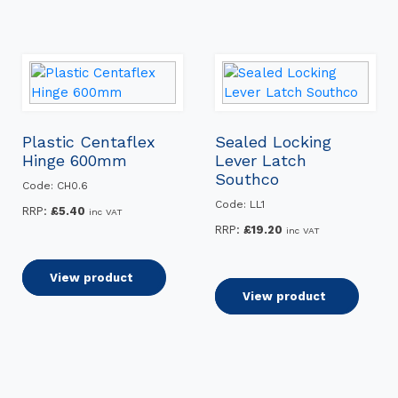
Plastic Centaflex
Sealed Locking
Hinge 600mm
Lever Latch
Southco
Code: CH0.6
Code: LL1
RRP:
£
5.40
inc VAT
RRP:
£
19.20
inc VAT
Add to basket
View product
Add to basket
View product