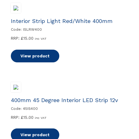
Interior Strip Light Red/White 400mm
Code: ISLRW400
RRP:
£
15.00
inc VAT
View product
400mm 45 Degree Interior LED Strip 12v
Code: 45IS400
RRP:
£
15.00
inc VAT
View product