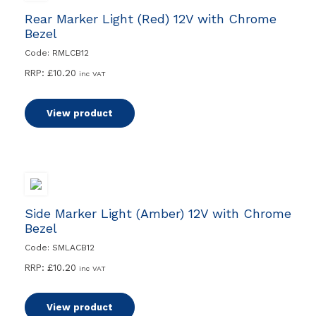
Rear Marker Light (Red) 12V with Chrome
Bezel
Code: RMLCB12
RRP:
£
10.20
inc VAT
View product
Side Marker Light (Amber) 12V with Chrome
Bezel
Code: SMLACB12
RRP:
£
10.20
inc VAT
View product