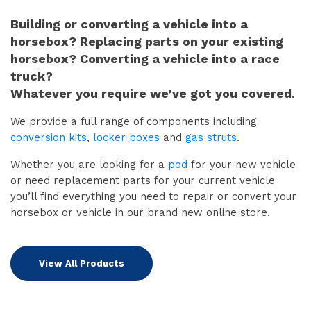
Building or converting a vehicle into a
horsebox? Replacing parts on your existing
horsebox? Converting a vehicle into a race
truck?
Whatever you require we’ve got you covered.
We provide a full range of components including
conversion kits
,
locker boxes
and
gas struts
.
Whether you are looking for a
pod
for your new vehicle
or need replacement parts for your current vehicle
you’ll find everything you need to repair or convert your
horsebox or vehicle in our brand new online store.
View All Products