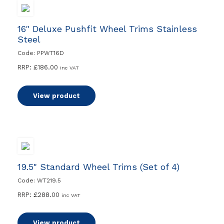
16" Deluxe Pushfit Wheel Trims Stainless
Steel
Code: PPWT16D
RRP:
£
186.00
inc VAT
View product
19.5" Standard Wheel Trims (Set of 4)
Code: WT219.5
RRP:
£
288.00
inc VAT
View product