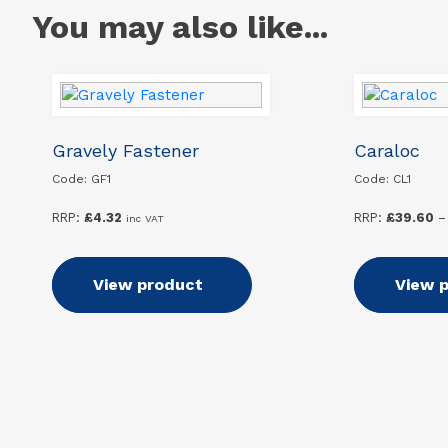
You may also like...
Gravely Fastener
Caraloc
Code: GF1
Code: CL1
RRP:
£
4.32
RRP:
£
39.60
–
inc VAT
Add to basket
View product
Select
View 