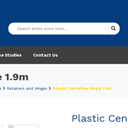
se Studies
Contact Us
e 1.9m
s
Retainers and Hinges
Plastic Centaflex Hinge 1.9m
Plastic Cen