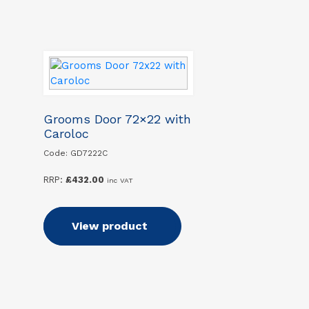
Grooms Door 72×22 with
Caroloc
Code: GD7222C
RRP:
£
432.00
inc VAT
Add to basket
View product