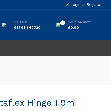
Login
or
Register
Call us:
Your basket:
0
01405 862320
£
0.00
taflex Hinge 1.9m