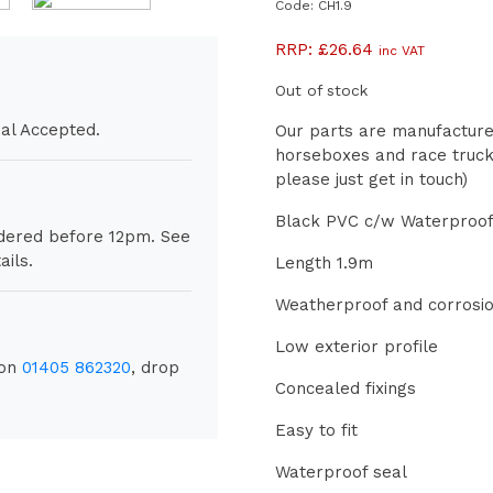
Code: CH1.9
RRP:
£
26.64
inc VAT
Out of stock
al Accepted.
Our parts are manufactured
horseboxes and race trucks
please just get in touch)
Black PVC c/w Waterproof
rdered before 12pm. See
ils.
Length 1.9m
Weatherproof and corrosio
Low exterior profile
 on
01405 862320
, drop
Concealed fixings
Easy to fit
Waterproof seal