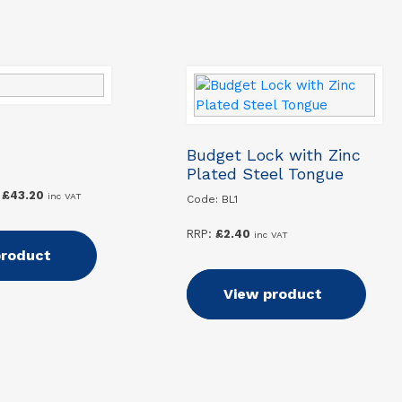
Budget Lock with Zinc
Plated Steel Tongue
Price
£
43.20
inc VAT
Code: BL1
range:
£39.60
RRP:
£
2.40
inc VAT
through
 options
product
£43.20
Add to basket
View product