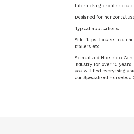
Interlocking profile-securi
Designed for horizontal us
Typical applications:
Side flaps, lockers, coach
trailers etc.
Specialized Horsebox Comp
industry for over 10 years.
you will find everything yo
our Specialized Horsebox 