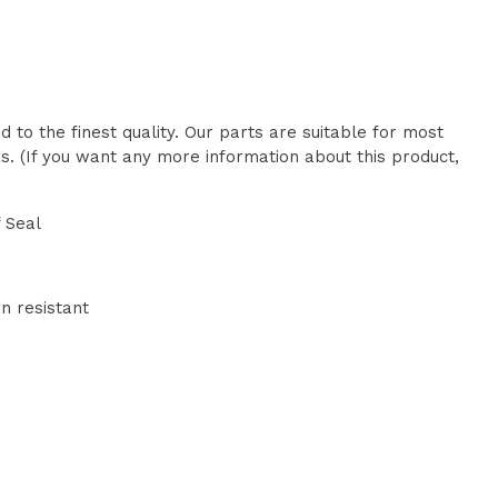
 to the finest quality. Our parts are suitable for most
. (If you want any more information about this product,
 Seal
n resistant