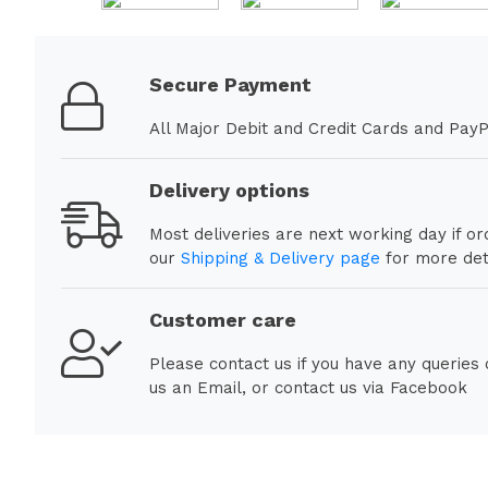
Secure Payment
All Major Debit and Credit Cards and PayP
Delivery options
Most deliveries are next working day if o
our
Shipping & Delivery page
for more deta
Customer care
Please contact us if you have any queries
us an Email, or contact us via Facebook