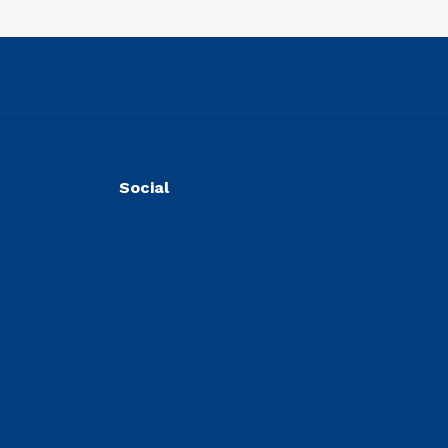
Social