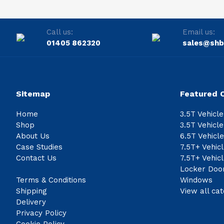
Call us:
Email us:
01405 862320
sales@shb
Sitemap
Featured 
Home
3.5T Vehicl
Shop
3.5T Vehicl
About Us
6.5T Vehicl
Case Studies
7.5T+ Vehic
Contact Us
7.5T+ Vehic
Locker Doo
Terms & Conditions
Windows
Shipping
View all cat
Delivery
Privacy Policy