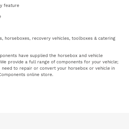
ty feature
e
es, horseboxes, recovery vehicles, toolboxes & catering
onents have supplied the horsebox and vehicle
 We provide a full range of components for your vehicle;
u need to repair or convert your horsebox or vehicle in
Components online store.