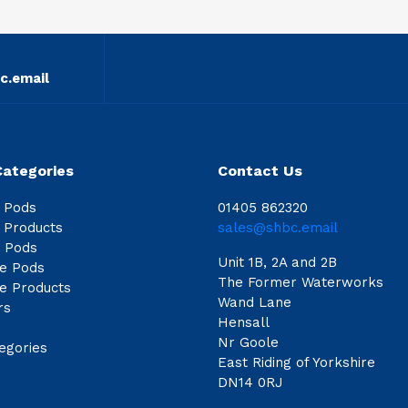
c.email
Categories
Contact Us
e Pods
01405 862320
e Products
sales@shbc.email
e Pods
Unit 1B, 2A and 2B
le Pods
The Former Waterworks
le Products
Wand Lane
rs
Hensall
Nr Goole
egories
East Riding of Yorkshire
DN14 0RJ