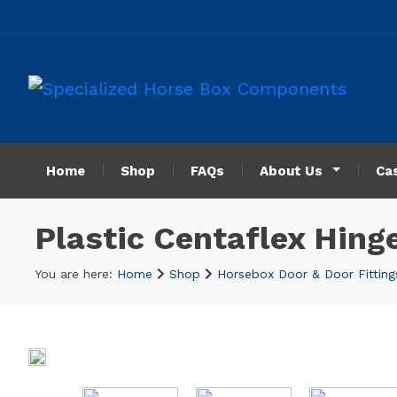
Home
Shop
FAQs
About Us
Ca
Plastic Centaflex Hing
You are here:
Home
Shop
Horsebox Door & Door Fitting