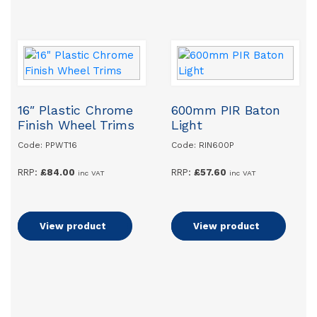
16″ Plastic Chrome
600mm PIR Baton
Finish Wheel Trims
Light
Code: PPWT16
Code: RIN600P
RRP:
£
84.00
RRP:
£
57.60
inc VAT
inc VAT
Add to basket
View product
Add to basket
View product