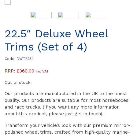
22.5″ Deluxe Wheel
Trims (Set of 4)
Code: DWT2254
RRP:
£
360.00
inc VAT
Out of stock
Our products are manufactured in the UK to the finest
quality. Our products are suitable for most horseboxes
and race trucks. (If you want any more information
about this product, please just get in touch).
Transform your vehicle’s look with our premium mirror-
polished wheel trims, crafted from high-quality marine-