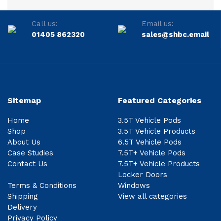
Call us:
Email us:
01405 862320
sales@shbc.email
Sitemap
Featured Categories
Home
3.5T Vehicle Pods
Shop
3.5T Vehicle Products
About Us
6.5T Vehicle Pods
Case Studies
7.5T+ Vehicle Pods
Contact Us
7.5T+ Vehicle Products
Locker Doors
Terms & Conditions
Windows
Shipping
View all categories
Delivery
Privacy Policy