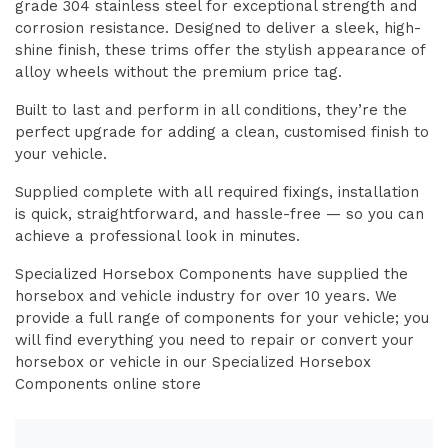
grade 304 stainless steel for exceptional strength and
corrosion resistance. Designed to deliver a sleek, high-
shine finish, these trims offer the stylish appearance of
alloy wheels without the premium price tag.
Built to last and perform in all conditions, they’re the
perfect upgrade for adding a clean, customised finish to
your vehicle.
Supplied complete with all required fixings, installation
is quick, straightforward, and hassle-free — so you can
achieve a professional look in minutes.
Specialized Horsebox Components have supplied the
horsebox and vehicle industry for over 10 years. We
provide a full range of components for your vehicle; you
will find everything you need to repair or convert your
horsebox or vehicle in our Specialized Horsebox
Components online store