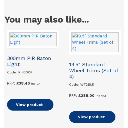
You may also like...
300mm PIR Baton
Light
19.5″ Standard
Wheel Trims (Set of
Code: RIN300P
4)
RRP:
£
38.40
inc VAT
Code: WT219.5
RRP:
£
288.00
inc VAT
Add to basket
View product
Add to basket
View product