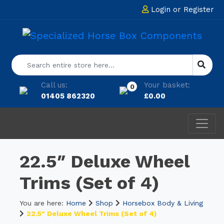
Login
or
Register
Call us:
Your basket:
0
01405 862320
£
0.00
22.5″ Deluxe Wheel
Trims (Set of 4)
You are here:
Home
Shop
Horsebox Body & Living
22.5″ Deluxe Wheel Trims (Set of 4)