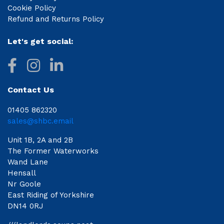
Cookie Policy
Refund and Returns Policy
Let's get social:
Contact Us
01405 862320
sales@shbc.email
Unit 1B, 2A and 2B
The Former Waterworks
Wand Lane
Hensall
Nr Goole
East Riding of Yorkshire
DN14 0RJ