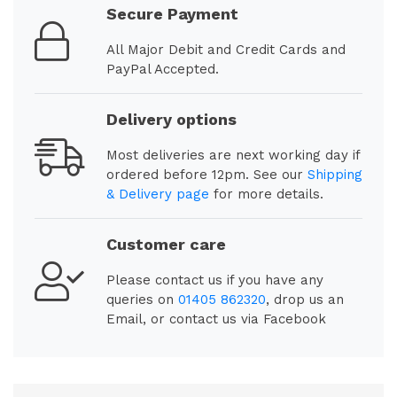
Secure Payment
All Major Debit and Credit Cards and
PayPal Accepted.
Delivery options
Most deliveries are next working day if
ordered before 12pm. See our
Shipping
& Delivery page
for more details.
Customer care
Please contact us if you have any
queries on
01405 862320
, drop us an
Email, or contact us via Facebook